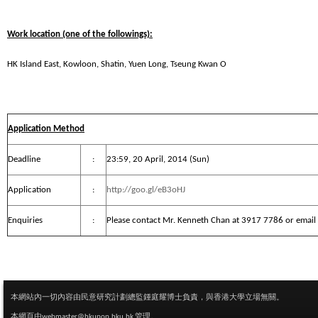
Work location (one of the followings):
HK Island East, Kowloon, Shatin, Yuen Long, Tseung Kwan O
Application Method
Deadline
:
23:59, 20 April, 2014 (Sun)
Application
:
http://goo.gl/eB3oHJ
Enquiries
:
Please contact Mr. Kenneth Chan at 3917 7786 or email
本網站內一切內容由民意研究計劃總監鍾庭耀博士負責，與香港大學立場無關。
本網頁由
webmaster@hkupop.hku.hk
管理。