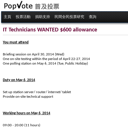
主頁
投票活動
捐助支持
民間全民投票研究
查詢
IT Technicians WANTED $600 allowance
You must attend
Briefing session on April 30, 2014 (Wed)
One on-site testing within the period of April 22-27, 2014
One polling station on May 6, 2014 (Tue, Public Holiday)
Duty on May 6, 2014
Set up station server/ router/ internet/ tablet
Provide on-site technical support
Working hours on May 6, 2014
09:00 - 20:00 (11 hours)