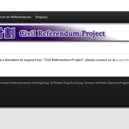
rch on Referendums
Enquiry
e a donation to support our “Civil Referendum Project”, please contact us at
popvote
he stand of the University of Hong Kong. Dr Robert Ting-Yiu Chung, Director of Public Opinion Progra