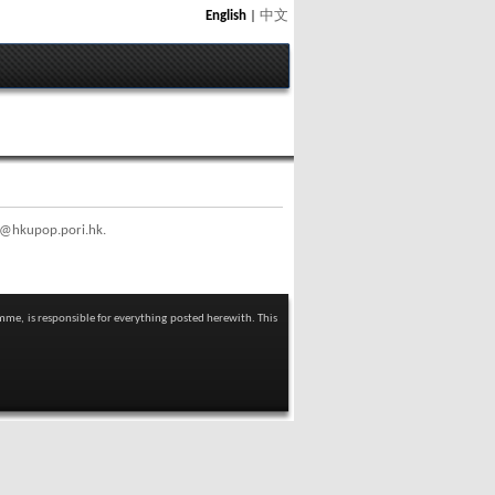
English
|
中文
@hkupop.pori.hk
.
mme, is responsible for everything posted herewith. This