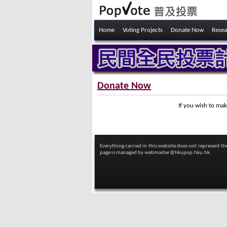
Home
Voting Projects
Donate Now
Resea
Donate Now
If you wish to mak
Everything carried in this website does not represent t
page is managed by
webmaster@hkupop.hku.hk.