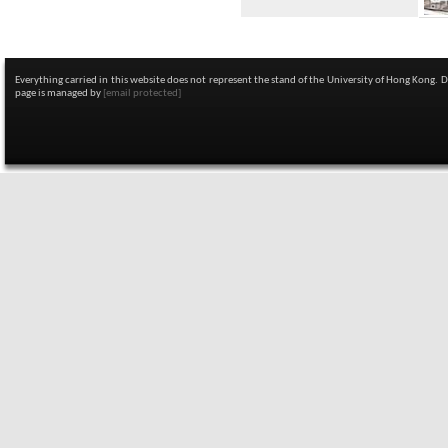
Everything carried in this website does not represent the stand of the University of Hong Kong. 
page is managed by
[email protected]