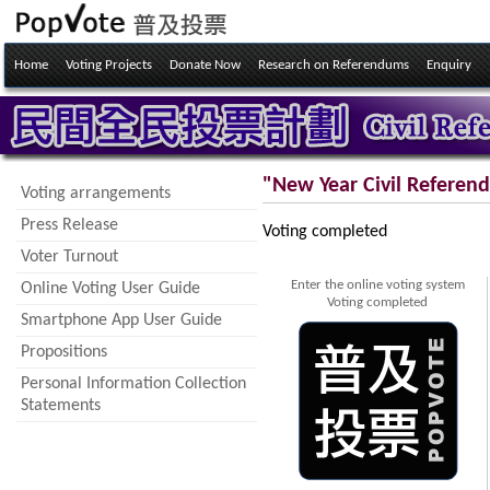
Home
Voting Projects
Donate Now
Research on Referendums
Enquiry
"New Year Civil Referen
Voting arrangements
Press Release
Voting completed
Voter Turnout
Enter the online voting system
Online Voting User Guide
Voting completed
Smartphone App User Guide
Propositions
Personal Information Collection
Statements