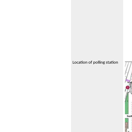
Location of polling station