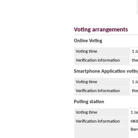
Voting arrangements
Online Voting
Voting time
1 J
Verification information
the
Smartphone Application votin
Voting time
1 J
Verification information
the
Polling station
Voting time
1 J
Verification information
HKI
Ban