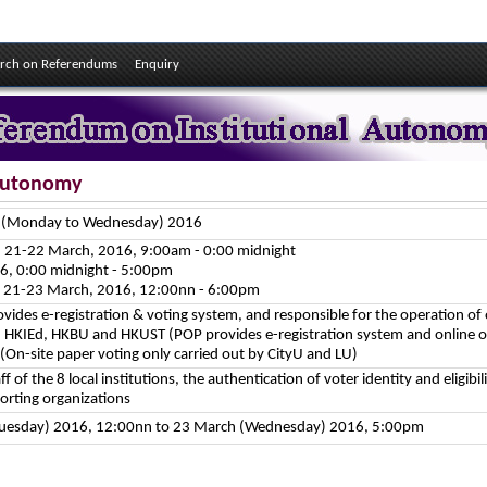
rch on Referendums
Enquiry
 Autonomy
h (Monday to Wednesday) 2016
g: 21-22 March, 2016, 9:00am - 0:00 midnight
6, 0:00 midnight - 5:00pm
g: 21-23 March, 2016, 12:00nn - 6:00pm
vides e-registration & voting system, and responsible for the operation of o
 HKIEd, HKBU and HKUST (POP provides e-registration system and online o
 (On-site paper voting only carried out by CityU and LU)
aff of the 8 local institutions, the authentication of voter identity and eligibili
porting organizations
Tuesday) 2016, 12:00nn to 23 March (Wednesday) 2016, 5:00pm