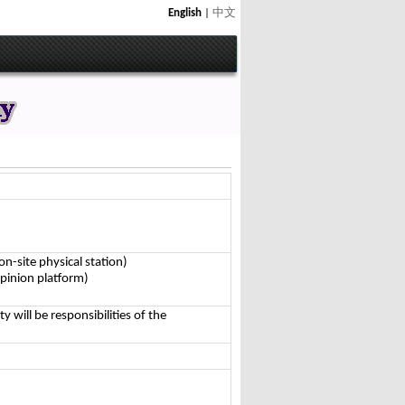
English
|
中文
n-site physical station)
pinion platform)
ty will be responsibilities of the