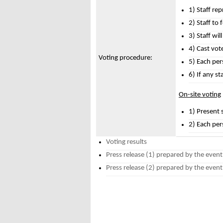
1) Staff rep
2) Staff to
3) Staff wil
4) Cast vote
Voting procedure:
5) Each pers
6) If any st
On-site voting
1) Present s
2) Each per
Voting results
Press release (1) prepared by the event 
Press release (2) prepared by the event 