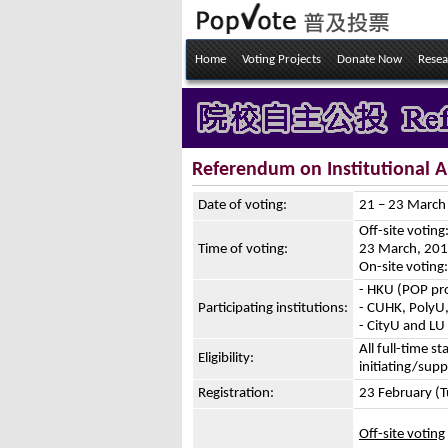
Home
Voting Projects
Donate Now
Resea
Referendum on Institutional
Date of voting:
21 – 23 Marc
Off-site votin
Time of voting:
23 March, 201
On-site votin
- HKU (POP pro
Participating institutions:
- CUHK, PolyU,
- CityU and LU
All full-time st
Eligibility:
initiating/sup
Registration:
23 February (
Off-site voting