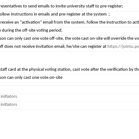
resentatives to send emails to invite university staff to pre-register;
 follow instructions in emails and pre-register at the system；
l receive an “activation” email from the system, follow the instruction to ac
 during the off-site voting period;
on can only cast one vote off-site, the vote cast on-site will override the vot
aff does not receive invitation email, he/she can register at
https://jointu.p
taff card at the physical voting station, cast vote after the verification by th
son can only cast one vote on-site
initiators
initiators