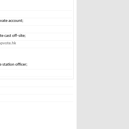
tivate account;
e cast off-site;
opvote.hk
e station officer;